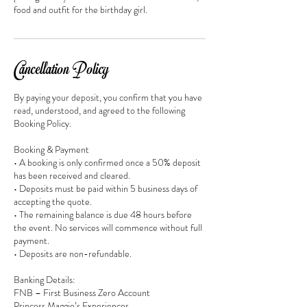
food and outfit for the birthday girl.
Cancellation Policy
By paying your deposit, you confirm that you have
read, understood, and agreed to the following
Booking Policy.
Booking & Payment
• A booking is only confirmed once a 50% deposit
has been received and cleared.
• Deposits must be paid within 5 business days of
accepting the quote.
• The remaining balance is due 48 hours before
the event. No services will commence without full
payment.
• Deposits are non-refundable.
Banking Details:
FNB – First Business Zero Account
Princess Maggie’s Experiences