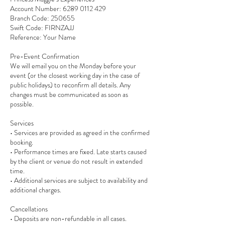
Account Number: 6289 0112 429
Branch Code: 250655
Swift Code: FIRNZAJJ
Reference: Your Name
Pre-Event Confirmation
We will email you on the Monday before your
event (or the closest working day in the case of
public holidays) to reconfirm all details. Any
changes must be communicated as soon as
possible.
Services
• Services are provided as agreed in the confirmed
booking.
• Performance times are fixed. Late starts caused
by the client or venue do not result in extended
time.
• Additional services are subject to availability and
additional charges.
Cancellations
• Deposits are non-refundable in all cases.