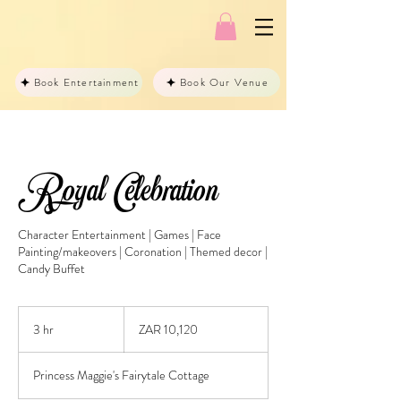
Book Entertainment
Book Our Venue
Royal Celebration
Character Entertainment | Games | Face
Painting/makeovers | Coronation | Themed decor |
Candy Buffet
10,120
South
3 hr
3
ZAR 10,120
African
rand
h
r
Princess Maggie's Fairytale Cottage