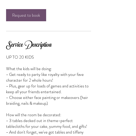
Request to book
Service Description
UP TO 20 KIDS
What the kids will be doing:
- Get ready to party like royalty with your fave
character for 2 whole hours!
- Plus, gear up for loads of games and activities to
keep all your friends entertained.
- Choose either face painting or makeovers (hair
braiding, nails & makeup)
How will the room be decorated:
- 3 tables decked out in theme-perfect
tablecloths for your cake, yummy food, and gifts!
- And don't forget, we've got tables and tiffany