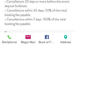
• Cancellations 30 days or more before the event:
deposit forfeited.
• Cancellations within 30 days: 50% of the total
booking fee payable.
• Cancellations within 7 days: 100% of the total
booking fee payable.
Postponements
• Events postponed with 60+ days’ notice may be
rescheduled once, subject to availability.
Shellphone
Magic Mail
Book of Faces
Address
• If a postponed event is later canceled, a 30%
cancellation fee may apply.
• Postponements with less than 60 days’ notice
are treated as cancellations.
Refunds
• Refunds are only issued if the event or
entertainment is canceled by Princess Maggie’s
Experiences.
• No refunds are given for incomplete activities,
child non-participation, weather conditions, or
client delays.
Liability & Safety