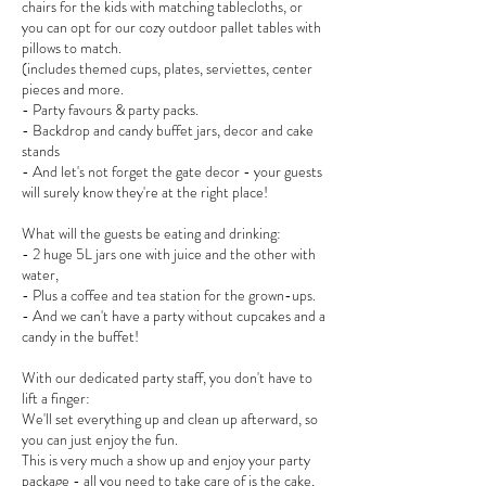
chairs for the kids with matching tablecloths, or
you can opt for our cozy outdoor pallet tables with
pillows to match.
(includes themed cups, plates, serviettes, center
pieces and more.
- Party favours & party packs.
- Backdrop and candy buffet jars, decor and cake
stands
- And let's not forget the gate decor - your guests
will surely know they're at the right place!
What will the guests be eating and drinking:
- 2 huge 5L jars one with juice and the other with
water,
- Plus a coffee and tea station for the grown-ups.
- And we can't have a party without cupcakes and a
candy in the buffet!
With our dedicated party staff, you don't have to
lift a finger:
We'll set everything up and clean up afterward, so
you can just enjoy the fun.
This is very much a show up and enjoy your party
package - all you need to take care of is the cake,