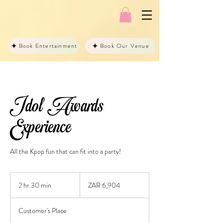
Book Entertainment
Book Our Venue
Idol Awards
Experience
All the Kpop fun that can fit into a party!
6,904
South
2 hr 30 min
2
ZAR 6,904
African
rand
h
r
Customer's Place
3