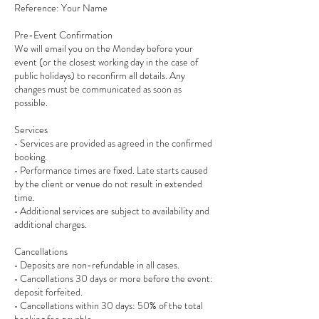
Reference: Your Name
Pre-Event Confirmation
We will email you on the Monday before your
event (or the closest working day in the case of
public holidays) to reconfirm all details. Any
changes must be communicated as soon as
possible.
Services
• Services are provided as agreed in the confirmed
booking.
• Performance times are fixed. Late starts caused
by the client or venue do not result in extended
time.
• Additional services are subject to availability and
additional charges.
Cancellations
• Deposits are non-refundable in all cases.
• Cancellations 30 days or more before the event:
deposit forfeited.
• Cancellations within 30 days: 50% of the total