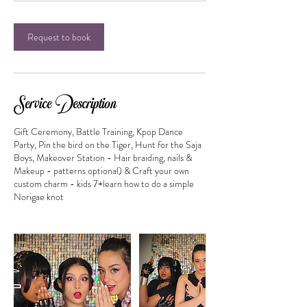
0
m
i
Request to book
n
Service Description
Gift Ceremony, Battle Training, Kpop Dance
Party, Pin the bird on the Tiger, Hunt for the Saja
Boys, Makeover Station - Hair braiding, nails &
Makeup - patterns optional) & Craft your own
custom charm - kids 7+learn how to do a simple
Norigae knot