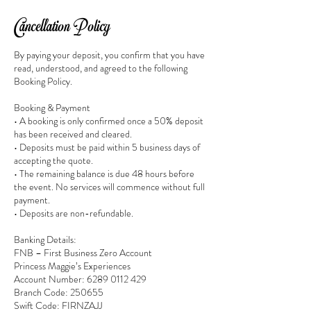
Cancellation Policy
By paying your deposit, you confirm that you have
read, understood, and agreed to the following
Booking Policy.
Booking & Payment
• A booking is only confirmed once a 50% deposit
has been received and cleared.
• Deposits must be paid within 5 business days of
accepting the quote.
• The remaining balance is due 48 hours before
the event. No services will commence without full
payment.
• Deposits are non-refundable.
Banking Details:
FNB – First Business Zero Account
Princess Maggie’s Experiences
Account Number: 6289 0112 429
Branch Code: 250655
Swift Code: FIRNZAJJ