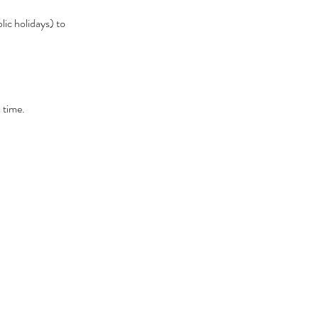
lic holidays) to
 time.