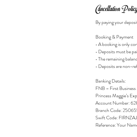
Cancellation Polic
By paying your deposit
Booking & Payment
• A booking is only c
• Deposits must be pai
• The remaining balanc
• Deposits are non-re
Banking Details:
FNB – First Business
Princess Maggie’s Exp
Account Number: 62
Branch Code: 25065
Swift Code: FIRNZAJ
Reference: Your Nam