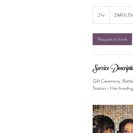
6,104
South
2 hr
2
ZAR 6,10
African
rand
h
r
Request to book
Service Descripti
Gift Ceremony, Battle
Station - Hair braidin