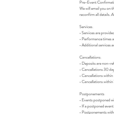
Pre-Event Confirmat
We will email you on t
reconfirm all details
Services
• Services are provide
• Performance times ar
• Additional services a
Cancellations
• Deposits are non-ref
• Cancellations 30 day
• Cancellations within
• Cancellations within
Postponements
• Events postponed wit
• If a postponed event
• Postponements with l