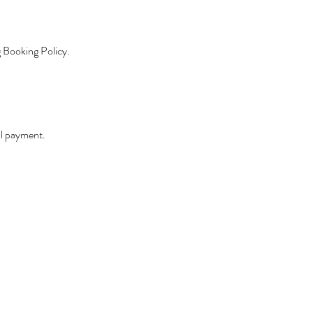
g Booking Policy.
ll payment.