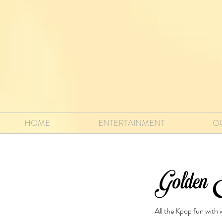
HOME
ENTERTAINMENT
O
Golden E
All the Kpop fun with 