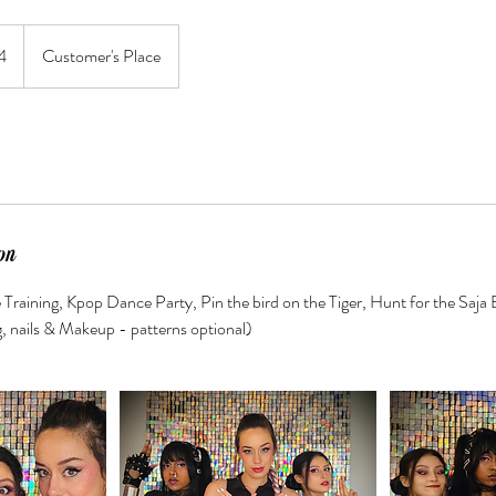
4
Customer's Place
on
 Training, Kpop Dance Party, Pin the bird on the Tiger, Hunt for the Saj
g, nails & Makeup - patterns optional)