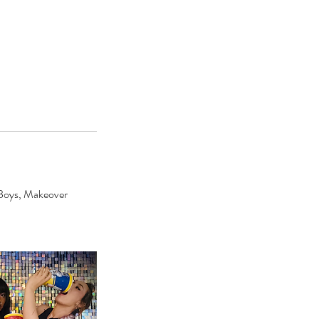
a Boys, Makeover