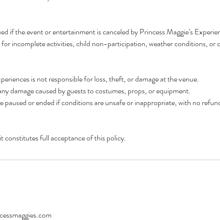
ued if the event or entertainment is canceled by Princess Maggie’s Experie
for incomplete activities, child non-participation, weather conditions, or c
periences is not responsible for loss, theft, or damage at the venue.
or any damage caused by guests to costumes, props, or equipment.
paused or ended if conditions are unsafe or inappropriate, with no refun
 constitutes full acceptance of this policy.
cessmaggies.com