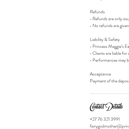
Refunds
• Refunds are only iss
• No refunds are given 
Liability & Safety
• Princess Maggie’s Ex
• Clients are liable f
• Performances may be 
Acceptance
Payment of the deposit
Contact Details
+27 76 321 3991
fairygodmother@prin