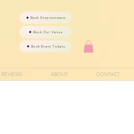
Book Entertainment
Book Our Venue
Book Event Tickets
REVIEWS
ABOUT
CONTACT