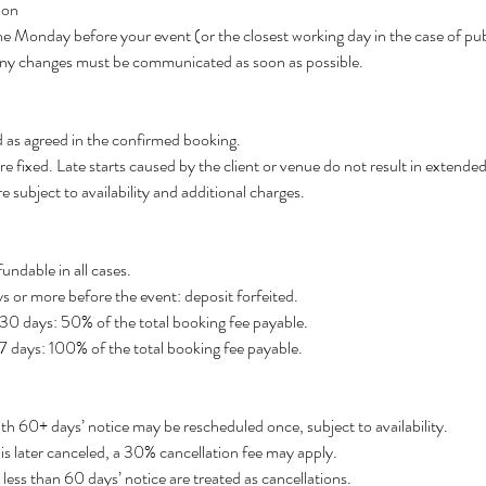
ion
he Monday before your event (or the closest working day in the case of pub
. Any changes must be communicated as soon as possible.
d as agreed in the confirmed booking.
e fixed. Late starts caused by the client or venue do not result in extended
re subject to availability and additional charges.
undable in all cases.
s or more before the event: deposit forfeited.
 30 days: 50% of the total booking fee payable.
 7 days: 100% of the total booking fee payable.
h 60+ days’ notice may be rescheduled once, subject to availability.
 is later canceled, a 30% cancellation fee may apply.
ess than 60 days’ notice are treated as cancellations.