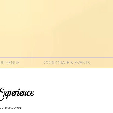
UR VENUE
CORPORATE & EVENTS
xperience
idol makeovers