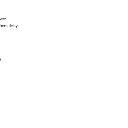
nces.
lient delays.
d.