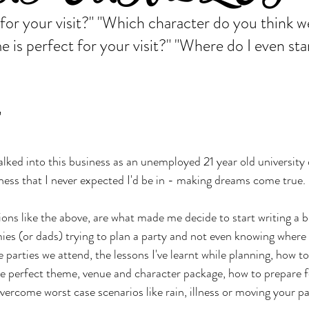
for your visit?" "Which character do you think w
 is perfect for your visit?" "Where do I even star
"
walked into this business as an unemployed 21 year old university
iness that I never expected I'd be in - making dreams come true.
ons like the above, are what made me decide to start writing a b
es (or dads) trying to plan a party and not even knowing where t
he parties we attend, the lessons I've learnt while planning, how t
e perfect theme, venue and character package, how to prepare f
 overcome worst case scenarios like rain, illness or moving your pa