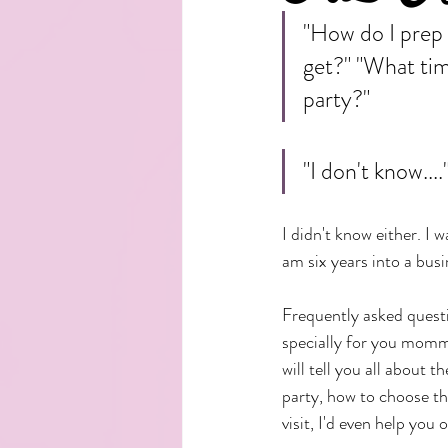
"How do I prep 
get?" "What time
party?" 
"I don't know....
I didn't know either. I 
am six years into a bus
Frequently asked questi
specially for you mommi
will tell you all about t
party, how to choose th
visit, I'd even help you