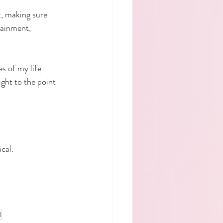
t, making sure 
tainment, 
s of my life 
aight to the point 
cal.
l