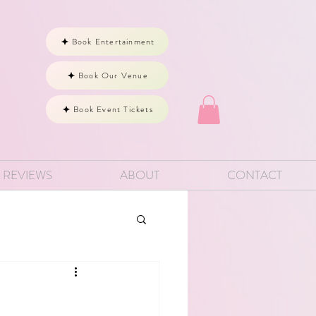
Book Entertainment
Book Our Venue
Book Event Tickets
REVIEWS
ABOUT
CONTACT