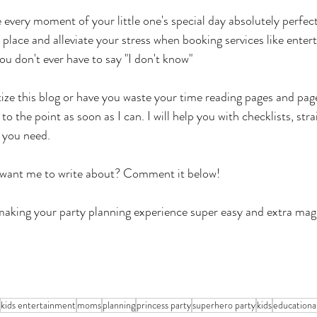
 every moment of your little one's special day absolutely perfec
n place and alleviate your stress when booking services like enter
ou don't ever have to say "I don't know"
ize this blog or have you waste your time reading pages and page
et to the point as soon as I can. I will help you with checklists, str
 you need. 
 want me to write about? Comment it below!
making your party planning experience super easy and extra magi
kids entertainment
moms
planning
princess party
superhero party
kids
educationa