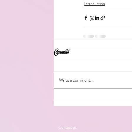
Introduction
Comments
Write a comment...
Contact us: