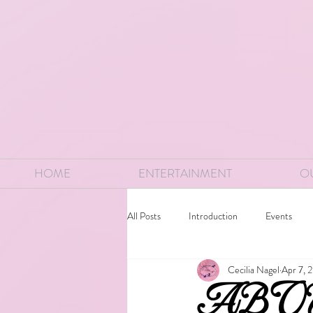
HOME
ENTERTAINMENT
O
All Posts
Introduction
Events
Cecilia Nagel
Apr 7, 
ABO