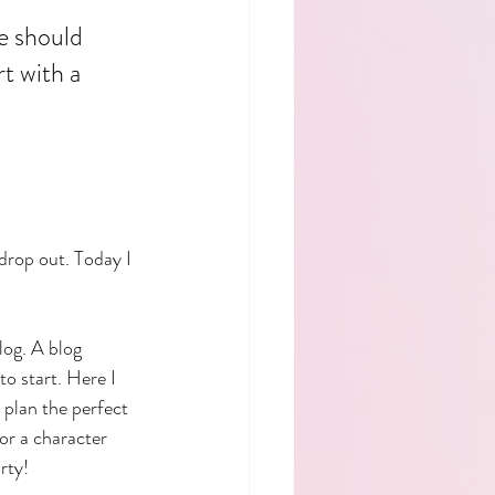
e should 
t with a 
 drop out. Today I 
log. A blog 
o start. Here I 
o plan the perfect 
or a character 
rty!