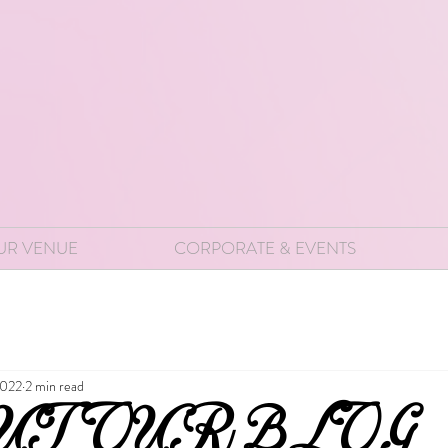
UR VENUE
CORPORATE & EVENTS
2022
2 min read
UT OUR BLOG