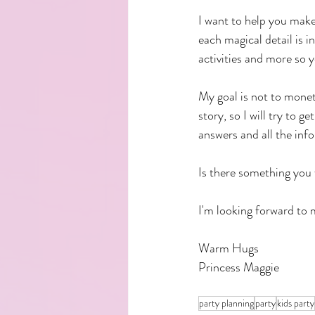
I want to help you make
each magical detail is i
activities and more so y
My goal is not to monet
story, so I will try to g
answers and all the info
Is there something you
I'm looking forward to 
Warm Hugs
Princess Maggie
party planning
party
kids party