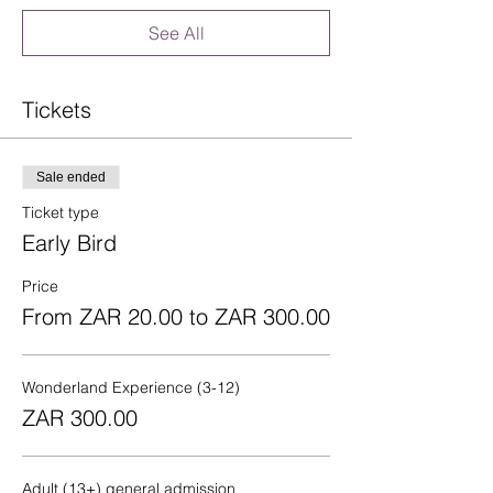
See All
Tickets
Sale ended
Ticket type
Early Bird
Price
From ZAR 20.00 to ZAR 300.00
Wonderland Experience (3-12)
ZAR 300.00
Adult (13+) general admission