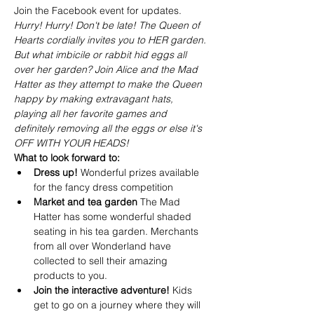
Join the Facebook event for updates.
Hurry! Hurry! Don't be late! The Queen of 
Hearts cordially invites you to HER garden. 
But what imbicile or rabbit hid eggs all 
over her garden? Join Alice and the Mad 
Hatter as they attempt to make the Queen 
happy by making extravagant hats, 
playing all her favorite games and 
definitely removing all the eggs or else it's 
OFF WITH YOUR HEADS!
What to look forward to:
Dress up! 
Wonderful prizes available 
for the fancy dress competition
Market and tea garden 
The Mad 
Hatter has some wonderful shaded 
seating in his tea garden. Merchants 
from all over Wonderland have 
collected to sell their amazing 
products to you.
Join the interactive adventure! 
Kids 
get to go on a journey where they will 