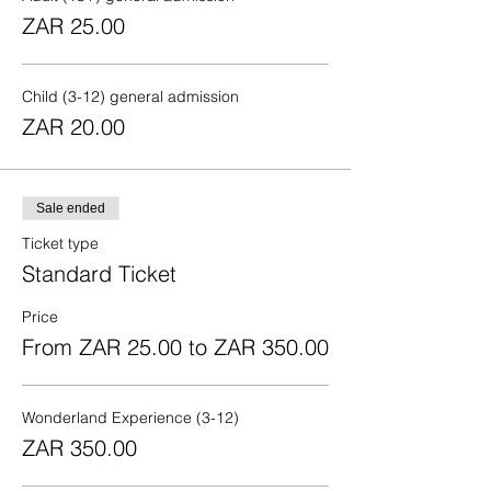
ZAR 25.00
Child (3-12) general admission
ZAR 20.00
Sale ended
Ticket type
Standard Ticket
Price
From ZAR 25.00 to ZAR 350.00
Wonderland Experience (3-12)
ZAR 350.00