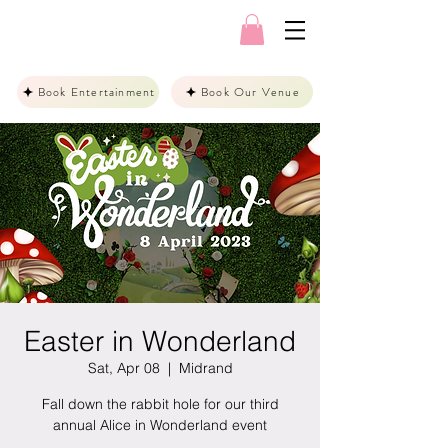
Book Entertainment
Book Our Venue
Easter in Wonderland
Sat, Apr 08
  |  
Midrand
Fall down the rabbit hole for our third
annual Alice in Wonderland event