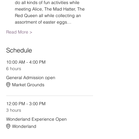
do all kinds of fun activities while 
meeting Alice, The Mad Hatter, The 
Red Queen all while collecting an 
assortment of easter eggs…
Read More >
Schedule
10:00 AM - 4:00 PM
6 hours
General Admission open
Market Grounds
12:00 PM - 3:00 PM
3 hours
Wonderland Experience Open
Wonderland