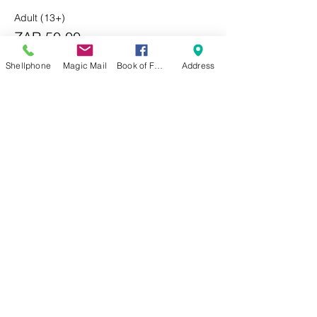
Adult (13+)
ZAR 50.00
Shellphone
Magic Mail
Book of Faces
Address
Child (3-12)
ZAR 25.00
Sale ended
Ticket type
Last Minute
Price
From ZAR 40.00 to ZAR 60.00
Adult (13+)
ZAR 60.00