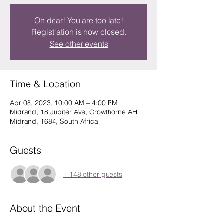
Oh dear! You are too late!
Registration is now closed.
See other events
Time & Location
Apr 08, 2023, 10:00 AM – 4:00 PM
Midrand, 18 Jupiter Ave, Crowthorne AH,
Midrand, 1684, South Africa
Guests
+ 148 other guests
About the Event