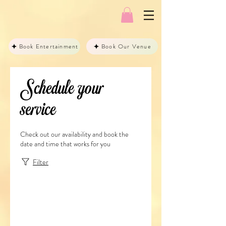
Book Entertainment
Book Our Venue
Schedule your
service
Check out our availability and book the
date and time that works for you
Filter