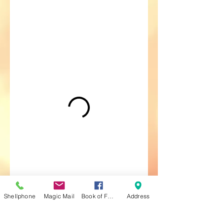
Shellphone
Magic Mail
Book of Faces
Address